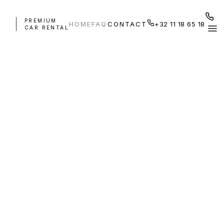
PREMIUM
HOME
FAQ
CONTACT
+32 11 18 65 18
CAR RENTAL
TALK.