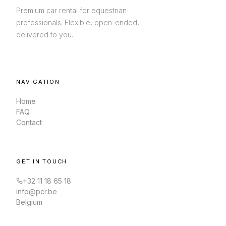
Premium car rental for equestrian
professionals. Flexible, open-ended,
delivered to you.
NAVIGATION
Home
FAQ
Contact
GET IN TOUCH
+32 11 18 65 18
info@pcr.be
Belgium